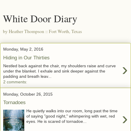
White Door Diary
by Heather Thompson :: Fort Worth, Texas
Monday, May 2, 2016
Hiding in Our Thirties
›
Nestled back against the chair, my shoulders raise and curve
under the blanket. I exhale and sink deeper against the
padding and breath leav...
2 comments:
Monday, October 26, 2015
Tornadoes
He quietly walks into our room, long past the time
›
of saying "good night," whimpering with wet, red
eyes. He is scared of tornadoe...