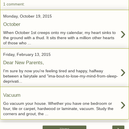
1 comment:
Monday, October 19, 2015
October
›
When October 1st creeps onto my calendar, my heart sinks to
the ground with a thud. It sits there with a million other hearts
of those who ...
Friday, February 13, 2015
Dear New Parents,
›
I'm sure by now you're feeling tired and happy, halfway
between a fairytale and "ima-bout-to-lose-my-mind-from-sleep-
deprivati...
Vacuum
›
Go vacuum your house. Whether you have one bedroom or
four, tile or carpet, hardwood or laminate, vacuum. Study the
corners and grout, the ...
›