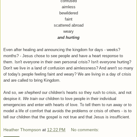
confused
aimless
bewildered
faint
scattered abroad
weary
and
hurting
Even after healing and announcing the kingdom for days - weeks?
months? - Jesus chose to see people and have a heart response to
them. Isn't everyone in their own personal crisis? Isn't everyone hurting?
Don't we live in a land of confusion and aimlessness? And aren't so many
of today's people feeling faint and weary? We are living in a day of crisis
and are called to bring Kingdom.
And so,
we shepherd
our children's hearts so they rush to crisis, and not
despise it.
We train
our children to love people in their individual
emergencies and enter with hearts of love. To tell them to run away or to
model a life of comfort that avoids the problems or crisis of others - is to
tell our children that the gospel is not true and that Jesus is insufficient.
Heather Thompson
at
12:22 PM
No comments: