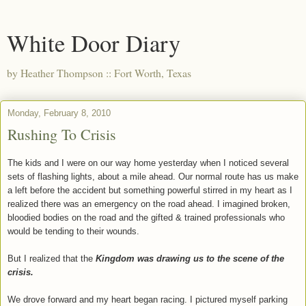
White Door Diary
by Heather Thompson :: Fort Worth, Texas
Monday, February 8, 2010
Rushing To Crisis
The kids and I were on our way home yesterday when I noticed several
sets of flashing lights, about a mile ahead. Our normal route has us make
a left before the accident but something powerful stirred in my heart as I
realized there was an emergency on the road ahead. I imagined broken,
bloodied bodies on the road and the gifted & trained professionals who
would be tending to their wounds.
But I realized that the
Kingdom was drawing us to the scene of the
crisis.
We drove forward and my heart began racing. I pictured myself parking