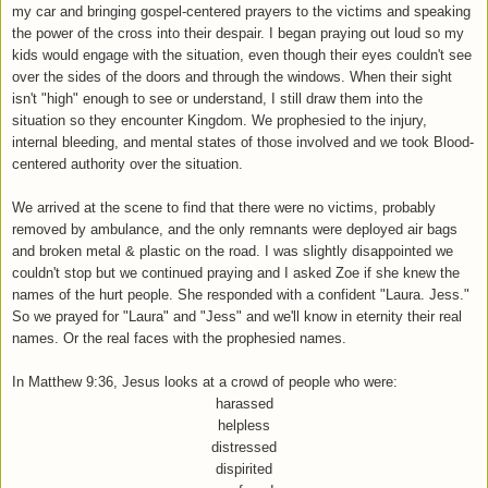
my car and bringing gospel-centered prayers to the victims and speaking
the power of the cross into their despair. I began praying out loud so my
kids would engage with the situation, even though their eyes couldn't see
over the sides of the doors and through the windows. When their sight
isn't "high" enough to see or understand, I still draw them into the
situation so they encounter Kingdom. We prophesied to the injury,
internal bleeding, and mental states of those involved and we took Blood-
centered authority over the situation.
We arrived at the scene to find that there were no victims, probably
removed by ambulance, and the only remnants were deployed air bags
and broken metal & plastic on the road. I was slightly disappointed we
couldn't stop but we continued praying and I asked Zoe if she knew the
names of the hurt people. She responded with a confident "Laura. Jess."
So we prayed for "Laura" and "Jess" and we'll know in eternity their real
names. Or the real faces with the prophesied names.
In Matthew 9:36, Jesus looks at a crowd of people who were:
harassed
helpless
distressed
dispirited