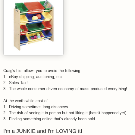
Craig's List allows you to avoid the following:
1. eBay shipping, auctioning, etc.
2. Sales Tax!
3. The whole consumer-driven economy of mass-produced everything!
At the worth-while cost of:
1. Driving sometimes long distances.
2. The risk of seeing it in person but not liking it (hasn't happened yet).
3. Finding something online that's already been sold.
I'm a JUNKIE and I'm LOVING it!