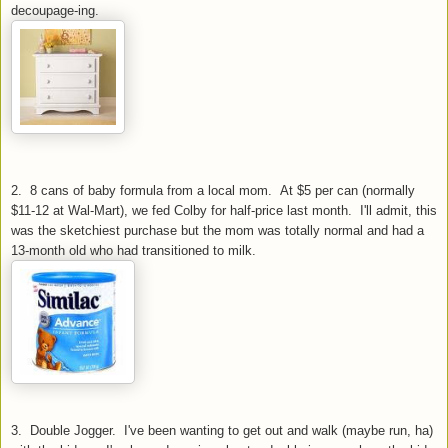
decoupage-ing.
2. 8 cans of baby formula from a local mom. At $5 per can (normally
$11-12 at Wal
-Mart), we fed Colby for half-price last month. I'll admit, this
was the sketchiest purchase but the mom was totally normal and had a
13-month old who had transitioned to milk.
3. Double Jogger. I've been wanting to get out and walk (maybe run, ha)