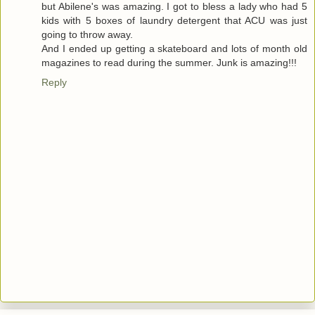
but Abilene's was amazing. I got to bless a lady who had 5
kids with 5 boxes of laundry detergent that ACU was just
going to throw away.
And I ended up getting a skateboard and lots of month old
magazines to read during the summer. Junk is amazing!!!
Reply