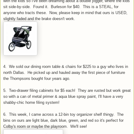
with the kids so I've been dreaming about a double jogger, where the kids
sit side-by-side. Found it.
Burleson
for $40. This is a STEAL, for
anyone who tracts these. Now, please keep in mind that ours is USED,
slightly faded and the brake doesn't work.
4. We sold our dining room table & chairs for $225 to a guy who lives in
north Dallas. He picked up and hauled away the first piece of furniture
the
Thompsons
bought four years ago.
5. Two-drawer filing cabinets for $5 each! They are rusted but work great
so with a can of metal primer & aqua blue spray paint, I'll have a very
shabby-chic home filing system!
6. This week, I came across a 12-bin toy organizer shelf thingy. The
bins on ours are light blue, dark blue, green, and red so it's perfect for
Colby's room or maybe the playroom. We'll see!