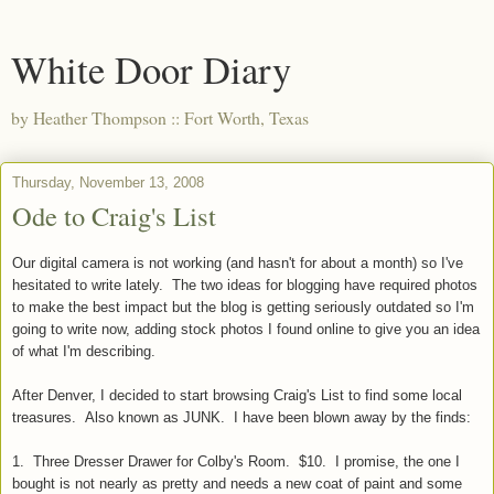
White Door Diary
by Heather Thompson :: Fort Worth, Texas
Thursday, November 13, 2008
Ode to Craig's List
Our digital camera is not working (and hasn't for about a month) so I've
hesitated to write lately. The two ideas for blogging have required photos
to make the best impact but the blog is getting seriously outdated so I'm
going to write now, adding stock photos I found online to give you an idea
of what I'm describing.
After Denver, I decided to start browsing Craig's List to find some local
treasures. Also known as JUNK. I have been blown away by the finds:
1. Three Dresser Drawer for Colby's Room. $10. I promise, the one I
bought is not nearly as pretty and needs a new coat of paint and some