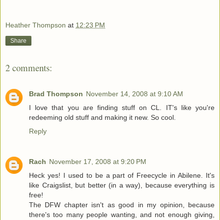
Heather Thompson
at
12:23 PM
Share
2 comments:
Brad Thompson
November 14, 2008 at 9:10 AM
I love that you are finding stuff on CL. IT's like you're
redeeming old stuff and making it new. So cool.
Reply
Rach
November 17, 2008 at 9:20 PM
Heck yes! I used to be a part of Freecycle in Abilene. It's
like Craigslist, but better (in a way), because everything is
free!
The DFW chapter isn't as good in my opinion, because
there's too many people wanting, and not enough giving,