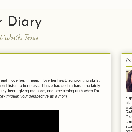
 Diary
rt Worth, Texas
Hi,
and I love her. I mean, I love her heart, song-writing skills,
n I listen to her music. I have had such a hard time lately
g my heart, giving me hope, and proclaiming truth when I'm
urney through your perspective as a mom.
cup
cil
)
wat
Ref
Gra
con
sto
hop