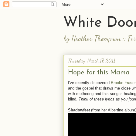
White Door
by Heather Thompson :: Fo
Thursday, March 17, 2011
Hope for this Mama
I've recently discovered
Brooke Fraser
and the gospel that draws me close whe
with mothering and this song is healin
blind.
Think of these lyrics as you jo
Shadowfeet
(from her Albertine album