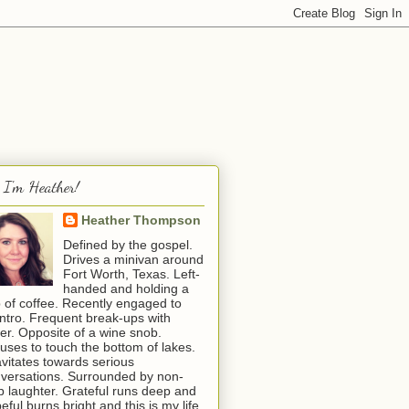
 I'm Heather!
Heather Thompson
Defined by the gospel.
Drives a minivan around
Fort Worth, Texas. Left-
handed and holding a
 of coffee. Recently engaged to
antro. Frequent break-ups with
er. Opposite of a wine snob.
uses to touch the bottom of lakes.
vitates towards serious
versations. Surrounded by non-
p laughter. Grateful runs deep and
eful burns bright and this is my life.