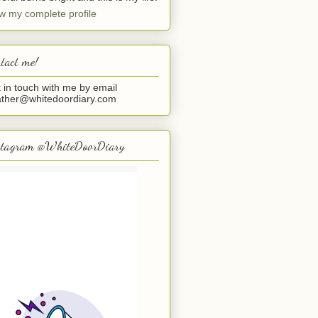
w my complete profile
tact me!
 in touch with me by email
ther@whitedoordiary.com
stagram @WhiteDoorDiary