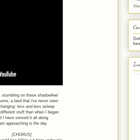
Vie
Con
Get
hea
In
, stumbling on these shadowfeet
ome, a land that i've never seen
changing: less and less asleep
different stuff than when I began
d I have sensed it all along
ast approaching is the day
[CHORUS]