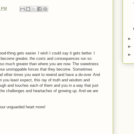
0 PM
►
►
od-thing gets easier. I wish I could say it gets better. I
►
es become greater, the costs and consequences run so
 so much greater than where you are now. The sweetness
these unstoppable forces that they become. Sometimes
and other times you want to rewind and have a do-over. And
n you least expect, this ray of truth and wisdom and
ugh and touches each of them and you in a way that just
 the challenges and heartaches of growing up. And we are
our unguarded heart more!