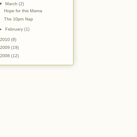
▼
March
(2)
Hope for this Mama
The 10pm Nap
►
February
(1)
2010
(8)
2009
(19)
2008
(12)