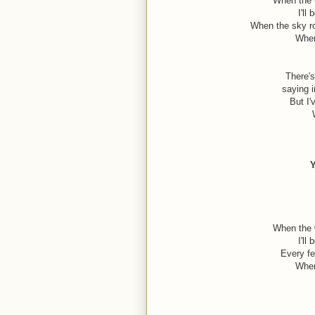
When the w
I'll
When the sky ro
When
There's
saying i
But I'
Y
When the w
I'll
Every fe
When