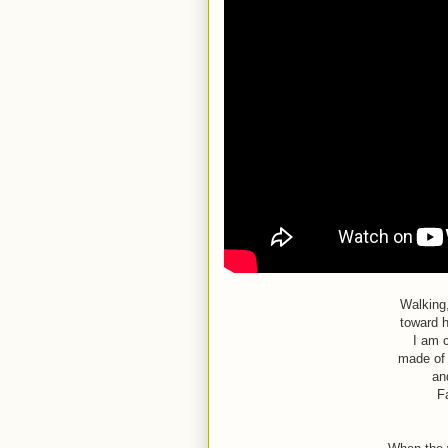
Walking
toward h
I am 
made of 
an
F