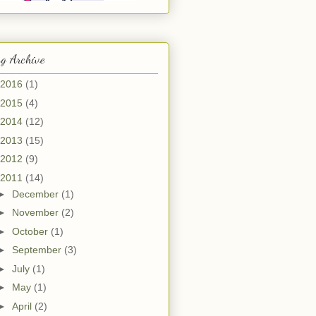
g Archive
2016
(1)
2015
(4)
2014
(12)
2013
(15)
2012
(9)
2011
(14)
►
December
(1)
►
November
(2)
►
October
(1)
►
September
(3)
►
July
(1)
►
May
(1)
►
April
(2)