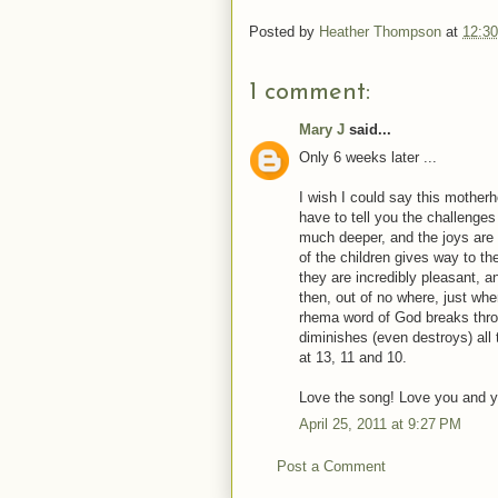
Posted by
Heather Thompson
at
12:3
1 comment:
Mary J
said...
Only 6 weeks later ...
I wish I could say this motherho
have to tell you the challeng
much deeper, and the joys are
of the children gives way to 
they are incredibly pleasant, 
then, out of no where, just whe
rhema word of God breaks thro
diminishes (even destroys) all
at 13, 11 and 10.
Love the song! Love you and y
April 25, 2011 at 9:27 PM
Post a Comment