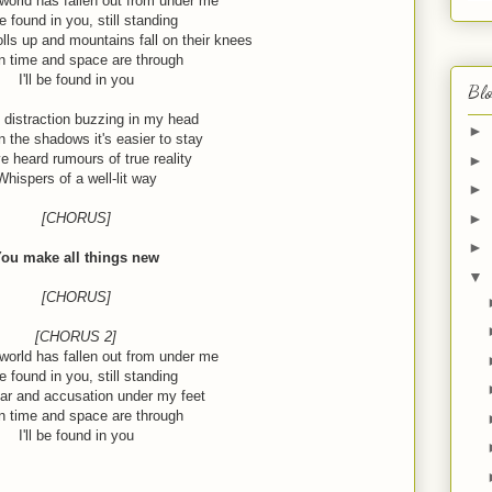
orld has fallen out from under me
 be found in you, still standing
lls up and mountains fall on their knees
 time and space are through
I'll be found in you
Blo
 distraction buzzing in my head
►
n the shadows it's easier to stay
ve heard rumours of true reality
►
Whispers of a well-lit way
►
►
[CHORUS]
►
ou make all things new
▼
[CHORUS]
[CHORUS 2]
orld has fallen out from under me
 be found in you, still standing
ar and accusation under my feet
 time and space are through
I'll be found in you