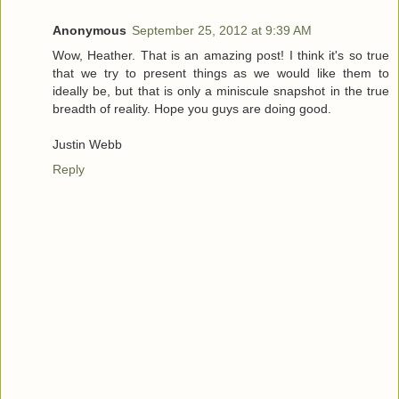
Anonymous
September 25, 2012 at 9:39 AM
Wow, Heather. That is an amazing post! I think it's so true
that we try to present things as we would like them to
ideally be, but that is only a miniscule snapshot in the true
breadth of reality. Hope you guys are doing good.
Justin Webb
Reply