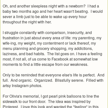
Oh, and another sleepless night with a newborn? I had a
baby two months ago and her heart wasn't beating. I would
sever a limb just to be able to wake up every hour
throughout the night with her.
I struggle constantly with comparison, insecurity, and
frustration in just about every area of life: my parenting, my
wife-ing, my weight, my contentment or lack thereof, my
menu planning and grocery shopping, my addictions,
laziness, and bad habits. The list goes on. I have a feeling
most, if not all, of us come to Facebook at somewhat low
moments to find a little escape from our weakness.
Only to be reminded that everyone else's life is perfect. And
full. And organic. Organized. Blissfully serene. Filled with
artsy Instagram photos.
For Olivia's memorial, I got pearl pink balloons to line the
sidewalk to our front door. The idea was inspired by
Pinterest. I love this look and wanted the "feeling" in this