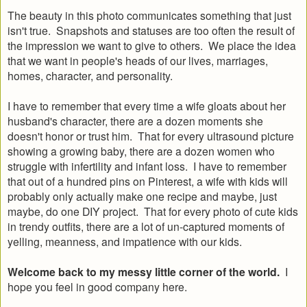
The beauty in this photo communicates something that just
isn't true. Snapshots and statuses are too often the result of
the impression we want to give to others. We place the idea
that we want in people's heads of our lives, marriages,
homes, character, and personality.
I have to remember that every time a wife gloats about her
husband's character, there are a dozen moments she
doesn't honor or trust him. That for every ultrasound picture
showing a growing baby, there are a dozen women who
struggle with infertility and infant loss. I have to remember
that out of a hundred pins on Pinterest, a wife with kids will
probably only actually make one recipe and maybe, just
maybe, do one DIY project. That for every photo of cute kids
in trendy outfits, there are a lot of un-captured moments of
yelling, meanness, and impatience with our kids.
Welcome back to my messy little corner of the world.
I
hope you feel in good company here.