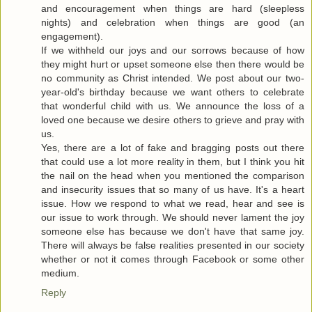
and encouragement when things are hard (sleepless
nights) and celebration when things are good (an
engagement).
If we withheld our joys and our sorrows because of how
they might hurt or upset someone else then there would be
no community as Christ intended. We post about our two-
year-old's birthday because we want others to celebrate
that wonderful child with us. We announce the loss of a
loved one because we desire others to grieve and pray with
us.
Yes, there are a lot of fake and bragging posts out there
that could use a lot more reality in them, but I think you hit
the nail on the head when you mentioned the comparison
and insecurity issues that so many of us have. It's a heart
issue. How we respond to what we read, hear and see is
our issue to work through. We should never lament the joy
someone else has because we don't have that same joy.
There will always be false realities presented in our society
whether or not it comes through Facebook or some other
medium.
Reply