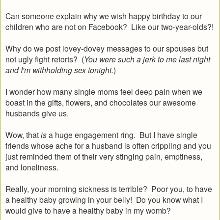
Can someone explain why we wish happy birthday to our
children who are not on Facebook? Like our two-year-olds?!
Why do we post lovey-dovey messages to our spouses but
not ugly fight retorts? (
You were such a jerk to me last night
and I'm withholding sex tonight.
)
I wonder how many single moms feel deep pain when we
boast in the gifts, flowers, and chocolates our awesome
husbands give us.
Wow, that
is
a huge engagement ring. But I have single
friends whose ache for a husband is often crippling and you
just reminded them of their very stinging pain, emptiness,
and loneliness.
Really, your morning sickness is terrible? Poor you, to have
a healthy baby growing in your belly! Do you know what I
would give to have a healthy baby in my womb?