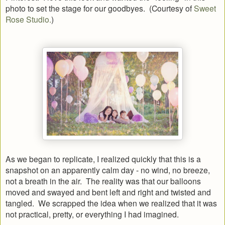
photo to set the stage for our goodbyes. (Courtesy of
Sweet
Rose Studio.
)
As we began to replicate, I realized quickly that this is a
snapshot on an apparently calm day - no wind, no breeze,
not a breath in the air. The reality was that our balloons
moved and swayed and bent left and right and twisted and
tangled. We scrapped the idea when we realized that it was
not practical, pretty, or everything I had imagined.