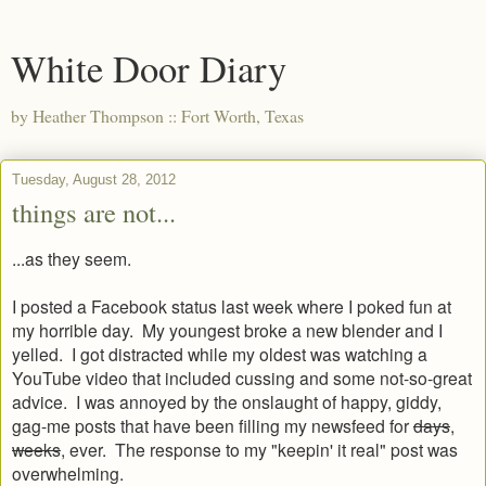
White Door Diary
by Heather Thompson :: Fort Worth, Texas
Tuesday, August 28, 2012
things are not...
...as they seem.
I posted a Facebook status last week where I poked fun at
my horrible day. My youngest broke a new blender and I
yelled. I got distracted while my oldest was watching a
YouTube video that included cussing and some not-so-great
advice. I was annoyed by the onslaught of happy, giddy,
gag-me posts that have been filling my newsfeed for
days
,
weeks
, ever. The response to my "keepin' it real" post was
overwhelming.