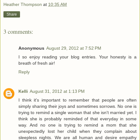
Heather Thompson
at
10:35 AM
Share
3 comments:
Anonymous
August 29, 2012 at 7:52 PM
I so enjoy reading your blog entries. Your honesty is a
breath of fresh air!
Reply
Kelli
August 31, 2012 at 1:13 PM
I think it's important to remember that people are often
simply sharing their joys and sometimes sorrows. No one is
trying to remind a single woman that she isn't married yet. I
think she is probably reminded of that everyday in some
way. And no one is trying to remind a mom that she
unexpectedly lost her child when they complain about
sleepless nights. We are all human and desire empathy