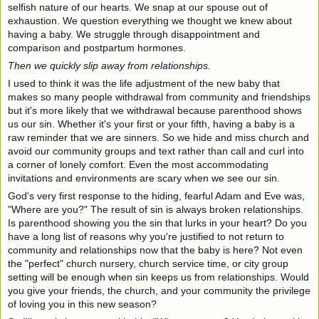
selfish nature of our hearts. We snap at our spouse out of
exhaustion. We question everything we thought we knew about
having a baby. We struggle through disappointment and
comparison and postpartum hormones.
Then we quickly slip away from relationships.
I used to think it was the life adjustment of the new baby that
makes so many people withdrawal from community and friendships
but it's more likely that we withdrawal because parenthood shows
us our sin. Whether it's your first or your fifth, having a baby is a
raw reminder that we are sinners. So we hide and miss church and
avoid our community groups and text rather than call and curl into
a corner of lonely comfort. Even the most accommodating
invitations and environments are scary when we see our sin.
God's very first response to the hiding, fearful Adam and Eve was,
"Where are you?" The result of sin is always broken relationships.
Is parenthood showing you the sin that lurks in your heart? Do you
have a long list of reasons why you're justified to not return to
community and relationships now that the baby is here? Not even
the "perfect" church nursery, church service time, or city group
setting will be enough when sin keeps us from relationships. Would
you give your friends, the church, and your community the privilege
of loving you in this new season?