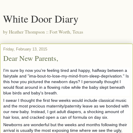
White Door Diary
by Heather Thompson :: Fort Worth, Texas
Friday, February 13, 2015
Dear New Parents,
I'm sure by now you're feeling tired and happy, halfway between a
fairytale and "ima-bout-to-lose-my-mind-from-sleep-deprivation." Is
this how you pictured the newborn days? I personally thought I
would float around in a flowing robe while the baby slept beneath
blue birds and baby's breath.
I swear I thought the first few weeks would include classical music
and the most precious maternity/paternity leave as we bonded with
our new baby. Instead, I got adult
diapers, a shocking amount of
hair loss, and cracked open a can of formula on day six.
Newborns are wonderful but the weeks and months following their
arrival is usually the most exposing time where we see the ugly,