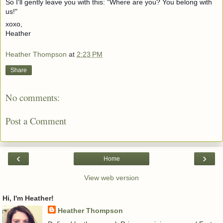
So I'll gently leave you with this: "Where are you? You belong with
us!"
xoxo,
Heather
Heather Thompson
at
2:23 PM
Share
No comments:
Post a Comment
‹
›
Home
View web version
Hi, I'm Heather!
Heather Thompson