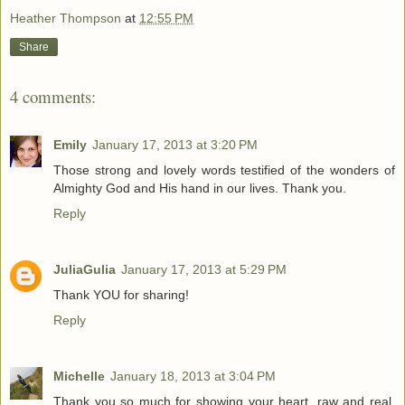
Heather Thompson
at
12:55 PM
Share
4 comments:
Emily
January 17, 2013 at 3:20 PM
Those strong and lovely words testified of the wonders of
Almighty God and His hand in our lives. Thank you.
Reply
JuliaGulia
January 17, 2013 at 5:29 PM
Thank YOU for sharing!
Reply
Michelle
January 18, 2013 at 3:04 PM
Thank you so much for showing your heart, raw and real.