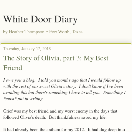
White Door Diary
by Heather Thompson :: Fort Worth, Texas
Thursday, January 17, 2013
The Story of Olivia, part 3: My Best
Friend
I owe you a blog. I told you months ago that I would follow up
with the rest of our sweet Olivia's story. I don't know if I've been
avoiding this but there's something I have to tell you. Something I
*must* put in writing.
Grief was my best friend and my worst enemy in the days that
followed Olivia's death. But thankfulness saved my life.
It had already been the anthem for my 2012. It had dug deep into