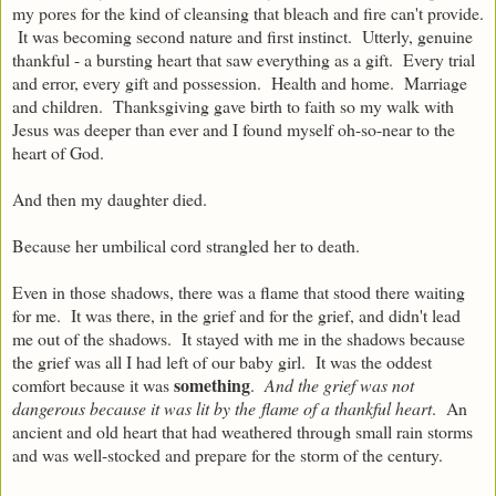
my pores for the kind of cleansing that bleach and fire can't provide.
It was becoming second nature and first instinct. Utterly, genuine
thankful - a bursting heart that saw everything as a gift. Every trial
and error, every gift and possession. Health and home. Marriage
and children. Thanksgiving gave birth to faith so my walk with
Jesus was deeper than ever and I found myself oh-so-near to the
heart of God.
And then my daughter died.
Because her umbilical cord strangled her to death.
Even in those shadows, there was a flame that stood there waiting
for me. It was there, in the grief and for the grief, and didn't lead
me out of the shadows. It stayed with me in the shadows because
the grief was all I had left of our baby girl. It was the oddest
something
comfort because it was
.
And the grief was not
dangerous because it was lit by the flame of a thankful heart
. An
ancient and old heart that had weathered through small rain storms
and was well-stocked and prepare for the storm of the century.