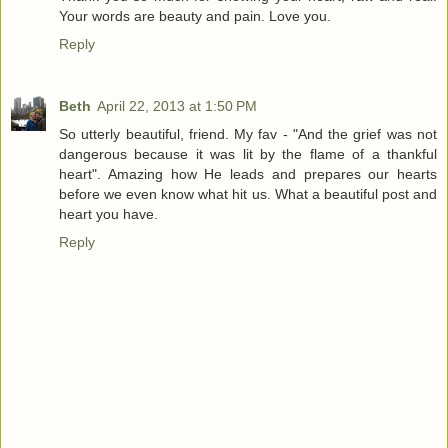
Your words are beauty and pain. Love you.
Reply
Beth
April 22, 2013 at 1:50 PM
So utterly beautiful, friend. My fav - "And the grief was not
dangerous because it was lit by the flame of a thankful
heart". Amazing how He leads and prepares our hearts
before we even know what hit us. What a beautiful post and
heart you have.
Reply