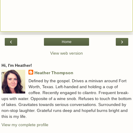
‹
›
Home
View web version
Hi, I'm Heather!
Heather Thompson
Defined by the gospel. Drives a minivan around Fort
Worth, Texas. Left-handed and holding a cup of
coffee. Recently engaged to cilantro. Frequent break-
ups with water. Opposite of a wine snob. Refuses to touch the bottom
of lakes. Gravitates towards serious conversations. Surrounded by
non-stop laughter. Grateful runs deep and hopeful burns bright and
this is my life.
View my complete profile