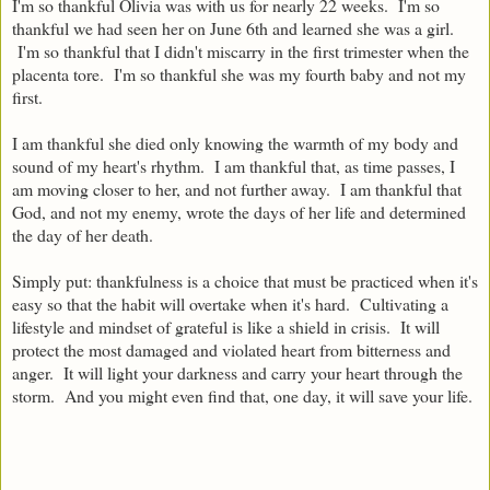
I'm so thankful Olivia was with us for nearly 22 weeks. I'm so
thankful we had seen her on June 6th and learned she was a girl.
I'm so thankful that I didn't miscarry in the first trimester when the
placenta tore. I'm so thankful she was my fourth baby and not my
first.
I am thankful she died only knowing the warmth of my body and
sound of my heart's rhythm.
I am thankful that, as time passes, I
am moving closer to her, and not further away.
I am thankful that
God, and not my enemy, wrote the days of her life and determined
the day of her death.
Simply put: thankfulness is a choice that must be practiced when it's
easy so that the habit will overtake when it's hard.
Cultivating a
lifestyle and mindset of grateful is like a shield in crisis. It will
protect the most damaged and violated heart from bitterness and
anger. It will light your darkness and carry your heart through the
storm. And you might even find that, one day, it will save your life.