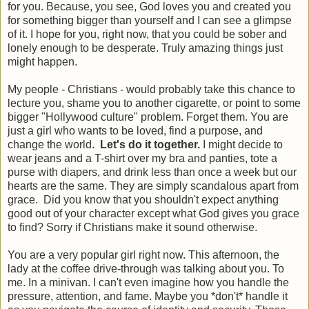
for you. Because, you see, God loves you and created you
for something bigger than yourself and I can see a glimpse
of it. I hope for you, right now, that you could be sober and
lonely enough to be desperate. Truly amazing things just
might happen.
My people - Christians - would probably take this chance to
lecture you, shame you to another cigarette, or point to some
bigger "Hollywood culture" problem. Forget them. You are
just a girl who wants to be loved, find a purpose, and
change the world.
Let's do it together.
I might decide to
wear jeans and a T-shirt over my bra and panties, tote a
purse with diapers, and drink less than once a week but our
hearts are the same. They are simply scandalous apart from
grace. Did you know that you shouldn't expect anything
good out of your character except what God gives you grace
to find? Sorry if Christians make it sound otherwise.
You are a very popular girl right now. This afternoon, the
lady at the coffee drive-through was talking about you. To
me. In a minivan. I can't even imagine how you handle the
pressure, attention, and fame. Maybe you *don't* handle it