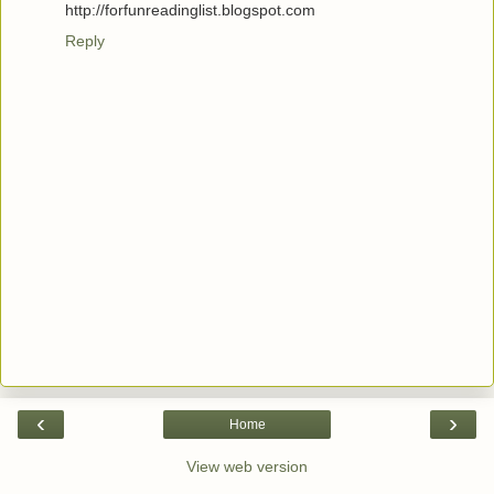
http://forfunreadinglist.blogspot.com
Reply
‹
›
Home
View web version