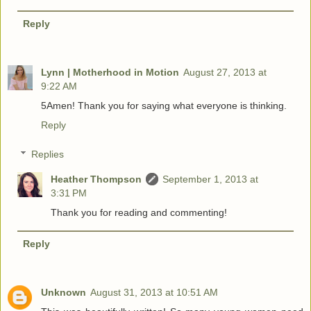
Reply
Lynn | Motherhood in Motion
August 27, 2013 at
9:22 AM
5Amen! Thank you for saying what everyone is thinking.
Reply
Replies
Heather Thompson
September 1, 2013 at
3:31 PM
Thank you for reading and commenting!
Reply
Unknown
August 31, 2013 at 10:51 AM