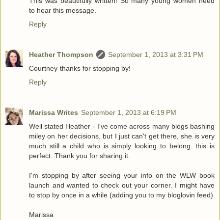
This was beautifully written! So many young women need
to hear this message.
Reply
Heather Thompson
September 1, 2013 at 3:31 PM
Courtney-thanks for stopping by!
Reply
Marissa Writes
September 1, 2013 at 6:19 PM
Well stated Heather - I've come across many blogs bashing
miley on her decisions, but I just can't get there, she is very
much still a child who is simply looking to belong. this is
perfect. Thank you for sharing it.
I'm stopping by after seeing your info on the WLW book
launch and wanted to check out your corner. I might have
to stop by once in a while (adding you to my bloglovin feed)
Marissa