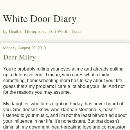
White Door Diary
by Heather Thompson :: Fort Worth, Texas
Monday, August 26, 2013
Dear Miley
You're probably rolling your eyes at me and already putting
up a defensive front. I mean, who cares what a thirty-
something, homeschooling mom has to say about your life. I
guess that's my problem: I care a lot about your life. And not
for the reasons you may assume.
My daughter, who turns eight on Friday, has never heard of
you. She doesn't know who Hannah Montana is, hasn't
listened to your music, and I'm not the least bit worried about
your influence in her life. It's nonexistent. But that doesn't
diminish my downright, heart-breaking love and compassion