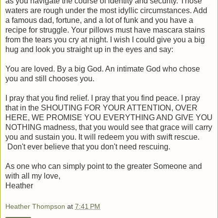
as you navigate the course of identity and security. Those
waters are rough under the most idyllic circumstances. Add
a famous dad, fortune, and a lot of funk and you have a
recipe for struggle. Your pillows must have mascara stains
from the tears you cry at night. I wish I could give you a big
hug and look you straight up in the eyes and say:
You are loved. By a big God. An intimate God who chose
you and still chooses you.
I pray that you find relief. I pray that you find peace. I pray
that in the SHOUTING FOR YOUR ATTENTION, OVER
HERE, WE PROMISE YOU EVERYTHING AND GIVE YOU
NOTHING madness, that you would see that grace will carry
you and sustain you. It will redeem you with swift rescue.
Don't ever believe that you don't need rescuing.
As one who can simply point to the greater Someone and
with all my love,
Heather
Heather Thompson
at
7:41 PM