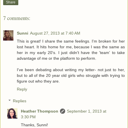
Share
7 comments:
Sunni
August 27, 2013 at 7:40 AM
This is great! I share the same feelings. I'm broken for her
lost heart. It hits home for me, because I was the same as
her in my early 20's. I just didn't have the 'team' to take
advantage of me or the platform to perform.
I've been debating about writing my letter- not just to her,
but to all of the 20 year old girls who struggle with trying to
figure out who they are.
Reply
Replies
Heather Thompson
September 1, 2013 at
3:30 PM
Thanks, Sunni!