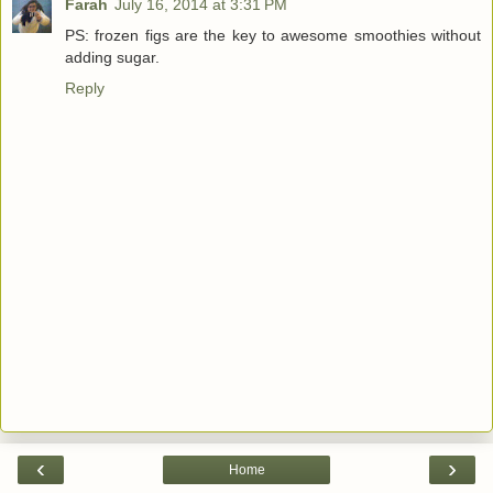
Farah
July 16, 2014 at 3:31 PM
PS: frozen figs are the key to awesome smoothies without
adding sugar.
Reply
‹
›
Home