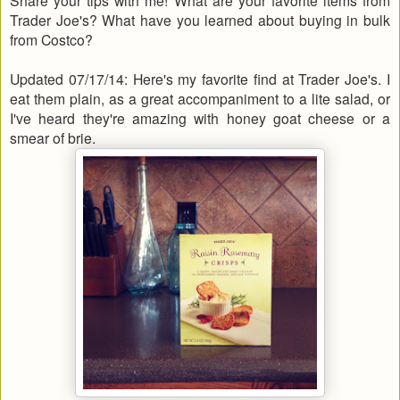
Trader Joe's? What have you learned about buying in bulk
from Costco?
Updated 07/17/14: Here's my favorite find at Trader Joe's. I
eat them plain, as a great accompaniment to a lite salad, or
I've heard they're amazing with honey goat cheese or a
smear of brie.