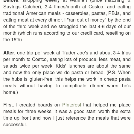
Savings Catcher), 3-4 times/month at Costco, and eating
traditional American meals - casseroles, pastas, PBJs, and
eating meat at every dinner. I "ran out of money" by the end
of the third week and we struggled the last 4-6 days of our
month (which runs according to our credit card, resetting on
the 15th).
After
: one trip per week at Trader Joe's and about 3-4 trips
per month to Costco, eating lots of produce, less meat, and
salads twice per week. Kids' lunches are about the same
and now the only place we do pasta or bread. (P.S. When
the hubs is gluten-free, this helps me work in cheap pasta
meals without having to complicate dinner when he's
home.)
First, I created boards on
Pinterest
that helped me place
meals for three weeks. It was a good start, worth the extra
time up front and now I just reference the meals that were
successful.