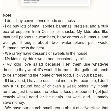
Note:
- I don't buy convenience foods or snacks.
- I do buy lots of small apples, bananas, pretzels, and a bulk
box of popcorn from Costco for snacks. My kids also like
mini bell peppers, cucumbers, baby carrots & hummus, and
we go through about two watermelons per week.
Summertime is the best.
- We rarely have desserts or sweets in the house.
- My kids only drink water and occasionally milk.
- My kids love salad because I let them use whatever
dressing they want. It's worth it to me for the gallon of ranch
to be smothering their plate of real food. Pick your battles.
- If I buy food, I have to use it that month. For example, I don't
buy a 10 pound bag of chicken a week before my month
runs out just because the price is less per pound. I get just
exactly what I need for the meals that week and ultimately
save money.
- We have our church small group about once/week so that