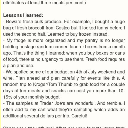
eliminates at least three meals per month.
Lessons I learned:
- Beware fresh bulk produce. For example, I bought a huge
bag of fresh broccoli from Costco but it looked funny before I
used the second half. Learned to buy frozen instead.
- My fridge is more organized and my pantry is no longer
holding hostage random canned food or boxes from a month
ago. That's the thing I learned: when you buy boxes or cans
of food, there is no urgency to use them. Fresh food requires
a plan and use.
- We spoiled some of our budget on 4th of July weekend and
wine. Plan ahead and plan carefully for events like this. A
random trip to Kroger/Tom Thumb to grab food for a couple
days of fun meals and snacks can cost you more than 10-
15% of your monthly budget!
- The samples at Trader Joe's are wonderful. And terrible. I
often add to my cart what they're sampling which adds an
additional several dollars per trip. Careful!
Share your tips with me! What are your favorite items from