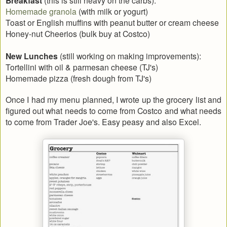
Breakfast
Homemade granola
(with milk or yogurt)
Toast or English muffins with peanut butter or cream cheese
Honey-nut Cheerios (bulk buy at Costco)
New Lunches
(still working on making improvements):
Tortellini with oil & parmesan cheese (TJ's)
Homemade pizza (fresh dough from TJ's)
Once I had my menu planned, I wrote up the grocery list and
figured out what needs to come from Costco and what needs
to come from Trader Joe's. Easy peasy and also Excel.