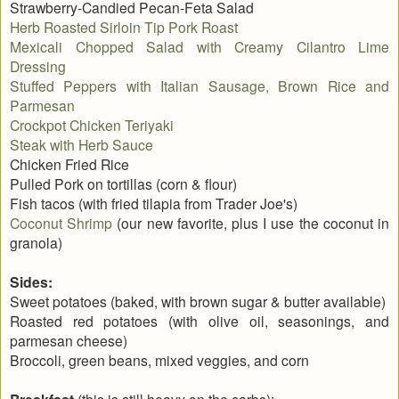
Strawberry-Candied Pecan-Feta Salad
Herb Roasted Sirloin Tip Pork Roast
Mexicali Chopped Salad with Creamy Cilantro Lime
Dressing
Stuffed Peppers with Italian Sausage, Brown Rice and
Parmesan
Crockpot Chicken Teriyaki
Steak with Herb Sauce
Chicken Fried Rice
Pulled Pork on tortillas (corn & flour)
Fish tacos (with fried tilapia from Trader Joe's)
Coconut Shrimp
(our new favorite, plus I use the coconut in
granola)
Sides:
Sweet potatoes (baked, with brown sugar & butter available)
Roasted red potatoes (with olive oil, seasonings, and
parmesan cheese)
Broccoli, green beans, mixed veggies, and corn
(this is still heavy on the carbs):