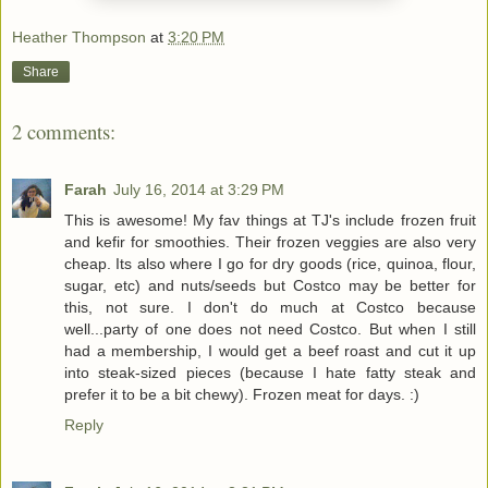
Heather Thompson
at
3:20 PM
Share
2 comments:
Farah
July 16, 2014 at 3:29 PM
This is awesome! My fav things at TJ's include frozen fruit
and kefir for smoothies. Their frozen veggies are also very
cheap. Its also where I go for dry goods (rice, quinoa, flour,
sugar, etc) and nuts/seeds but Costco may be better for
this, not sure. I don't do much at Costco because
well...party of one does not need Costco. But when I still
had a membership, I would get a beef roast and cut it up
into steak-sized pieces (because I hate fatty steak and
prefer it to be a bit chewy). Frozen meat for days. :)
Reply