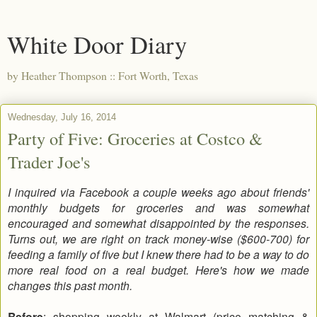
White Door Diary
by Heather Thompson :: Fort Worth, Texas
Wednesday, July 16, 2014
Party of Five: Groceries at Costco &
Trader Joe's
I inquired via Facebook a couple weeks ago about friends'
monthly budgets for groceries and was somewhat
encouraged and somewhat disappointed by the responses.
Turns out, we are right on track money-wise ($600-700) for
feeding a family of five but I knew there had to be a way to do
more real food on a real budget. Here's how we made
changes this past month.
Before
: shopping weekly at Walmart (price matching &