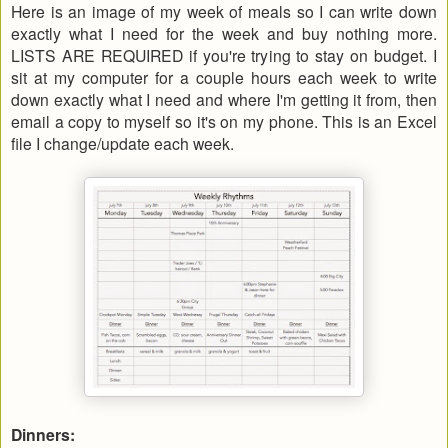
Here is an image of my week of meals so I can write down
exactly what I need for the week and buy nothing more.
LISTS ARE REQUIRED if you're trying to stay on budget. I
sit at my computer for a couple hours each week to write
down exactly what I need and where I'm getting it from, then
email a copy to myself so it's on my phone. This is an Excel
file I change/update each week.
Dinners: